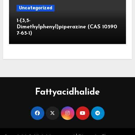
Uncategorized
1-(3,5-
Dimethylphenyl)piperazine (CAS 10590
7-65-1)
Fattyacidhalide