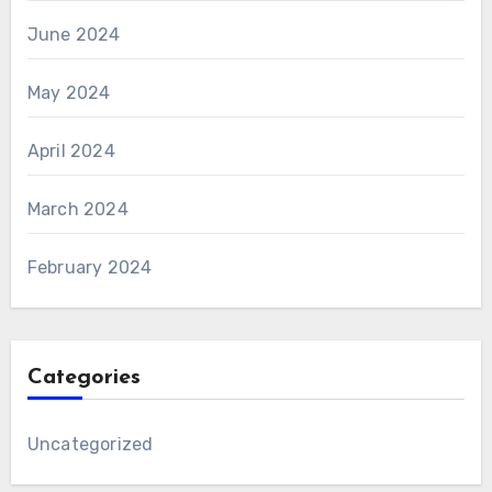
June 2024
May 2024
April 2024
March 2024
February 2024
Categories
Uncategorized