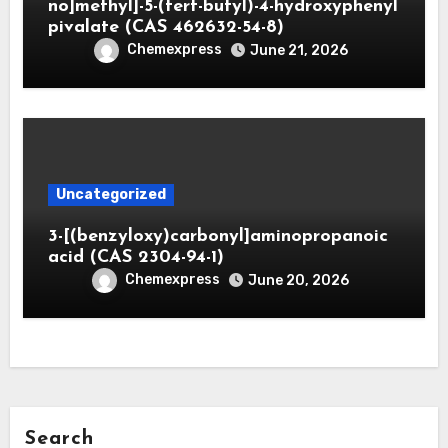
no]methyl]-5-(tert-butyl)-4-hydroxyphenyl
pivalate (CAS 462632-54-8)
Chemexpress
June 21, 2026
Uncategorized
3-[(benzyloxy)carbonyl]aminopropanoic
acid (CAS 2304-94-1)
Chemexpress
June 20, 2026
Search