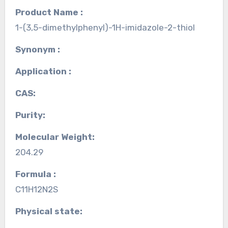
Product Name :
1-(3,5-dimethylphenyl)-1H-imidazole-2-thiol
Synonym :
Application :
CAS:
Purity:
Molecular Weight:
204.29
Formula :
C11H12N2S
Physical state: