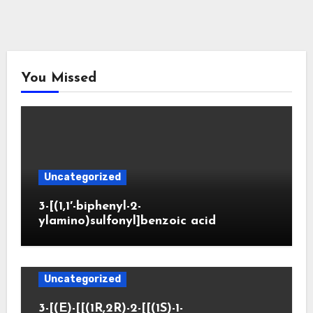
You Missed
Uncategorized
3-[(1,1′-biphenyl-2-
ylamino)sulfonyl]benzoic acid
Uncategorized
3-[(E)-[[(1R,2R)-2-[[(1S)-1-