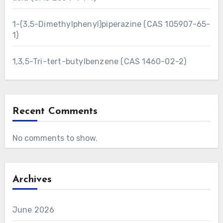
1-(3,5-Dimethylphenyl)piperazine (CAS 105907-65-
1)
1,3,5-Tri-tert-butylbenzene (CAS 1460-02-2)
Recent Comments
No comments to show.
Archives
June 2026