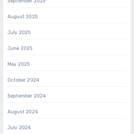
September 2025
August 2025
July 2025
June 2025
May 2025
October 2024
September 2024
August 2024
July 2024