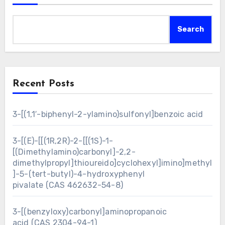
Search
Recent Posts
3-[(1,1′-biphenyl-2-ylamino)sulfonyl]benzoic acid
3-[(E)-[[(1R,2R)-2-[[(1S)-1-
[(Dimethylamino)carbonyl]-2,2-
dimethylpropyl]thioureido]cyclohexyl]imino]methyl
]-5-(tert-butyl)-4-hydroxyphenyl
pivalate (CAS 462632-54-8)
3-[(benzyloxy)carbonyl]aminopropanoic
acid (CAS 2304-94-1)