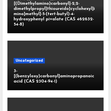
[(Dimethylamino)carbonyl]-2,2-
dimethylpropyl]thioureido]cyclohexyl]i
mino]methyl]-5-(tert-butyl)-4-
hydroxyphenyl pivalate (CAS 462632-
54-8)
Uncategorized
3-
[(benzyloxy)carbonyl]aminopropanoic
acid (CAS 2304-94-1)