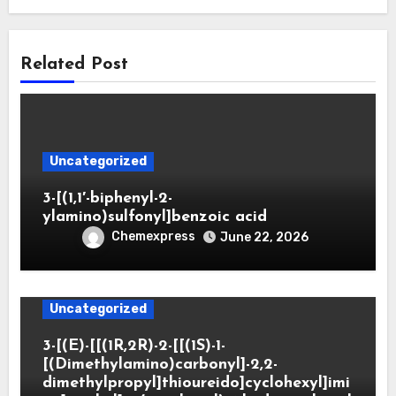
Related Post
Uncategorized
3-[(1,1′-biphenyl-2-
ylamino)sulfonyl]benzoic acid
Chemexpress
June 22, 2026
Uncategorized
3-[(E)-[[(1R,2R)-2-[[(1S)-1-
[(Dimethylamino)carbonyl]-2,2-
dimethylpropyl]thioureido]cyclohexyl]imi