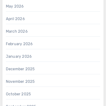
May 2026
April 2026
March 2026
February 2026
January 2026
December 2025
November 2025
October 2025