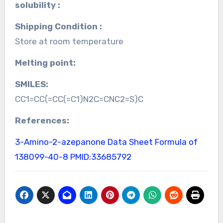
solubility :
Shipping Condition :
Store at room temperature
Melting point:
SMILES:
CC1=CC(=CC(=C1)N2C=CNC2=S)C
References:
3-Amino-2-azepanone Data Sheet
Formula of
138099-40-8
PMID:33685792