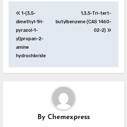
Post
1-(3,5-
1,3,5-Tri-tert-
navigation
dimethyl-1H-
butylbenzene (CAS 1460-
pyrazol-1-
02-2)
yl)propan-2-
amine
hydrochloride
By
Chemexpress