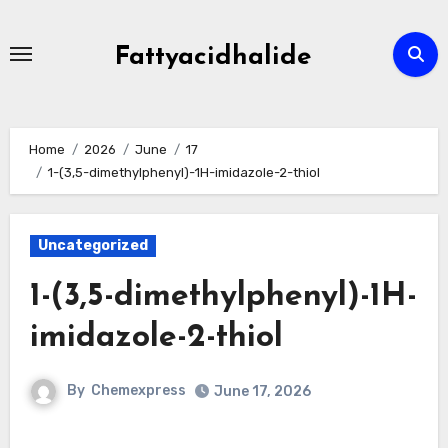
Skip
to
Fattyacidhalide
content
Home
2026
June
17
1-(3,5-dimethylphenyl)-1H-imidazole-2-thiol
Uncategorized
1-(3,5-dimethylphenyl)-1H-
imidazole-2-thiol
By
Chemexpress
June 17, 2026