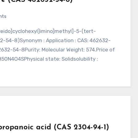
nts
2-54-8)Synonym : Application : CAS: 462632-
32-54-8Purity: Molecular Weight: 574.Price of
0N4O4SPhysical state: Solidsolubility :
ropanoic acid (CAS 2304-94-1)