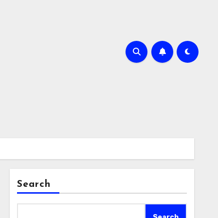
Search
Search