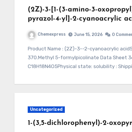
(2Z)-3-[1-(3-amino-3-oxopropyl
pyrazol-4-yl]-2-cyanoacrylic ac
Chemexpress
June 15, 2026
0 Comme
Product Name : (2Z)-3--2-cyanoacrylic acidSynonym : Application : MF: C18H18N4O5, MW:
370.Methyl 5-formylpicolinate Data Sheet 36
C18H18N4O5Physical state: solubility : Shipp
Uncategorized
1-(3,5-dichlorophenyl)-2-oxopyr