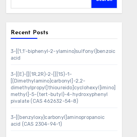
Recent Posts
3-[(1,1′-biphenyl-2-ylamino)sulfonyl]benzoic
acid
3-[(E)-[[(1R,2R)-2-[[(1S)-1-
[(Dimethylamino)carbonyl]-2,2-
dimethylpropyl]thioureido]cyclohexyl]imino]
methyl]-5-(tert-butyl)-4-hydroxyphenyl
pivalate (CAS 462632-54-8)
3-[(benzyloxy)carbonyl]aminopropanoic
acid (CAS 2304-94-1)