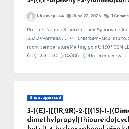
3-[(1,1′-biphenyl-2-ylamino)sul
Chemexpress
June 22, 2026
0 Comme
Product Name : 3-benzoic acidSynonym : Application : CAS: Purity: Molecular Weight:
353.39Formula : C19H15NO4SPhysical state: Sol
room temperatureMelting point: 130° CSMI
(=O)C3=CC=CC(=C3)C(=O)OReferences: 3-D
Uncategorized
3-[(E)-[[(1R,2R)-2-[[(1S)-1-[(D
dimethylpropyl]thioureido]cycl
butyl)-4-hydroxyphenyl pivala