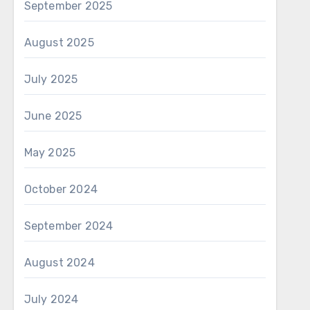
September 2025
August 2025
July 2025
June 2025
May 2025
October 2024
September 2024
August 2024
July 2024