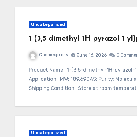
Uncategorized
1-(3,5-dimethyl-1H-pyrazol-1-y
Chemexpress
June 16, 2026
0 Comme
Product Name : 1-(3,5-dimethyl-1H-pyrazol-1-yl)propan-2-amine hydrochlorideSynonym :
Application : MW: 189.69CAS: Purity: Molecular
Shipping Condition : Store at room temperat
Uncategorized