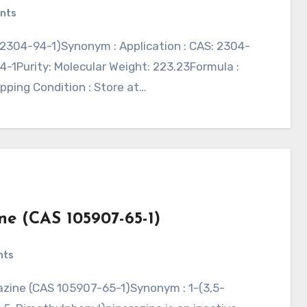
nts
-1Purity: Molecular Weight: 223.23Formula :
ipping Condition : Store at…
ne (CAS 105907-65-1)
nts