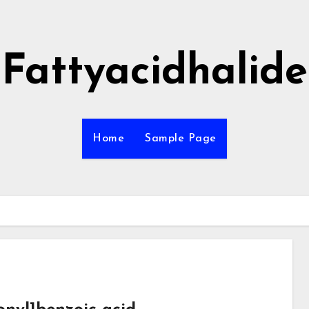
Fattyacidhalide
Home
Sample Page