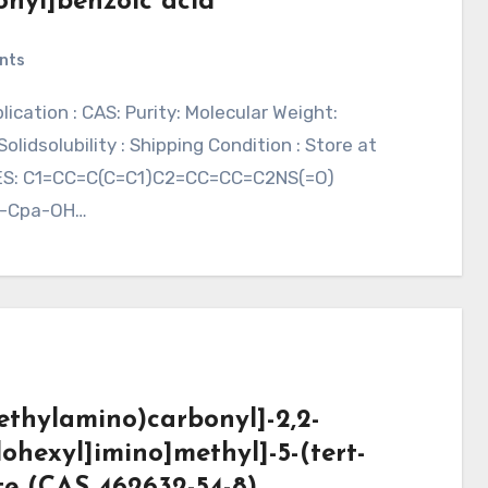
fonyl]benzoic acid
nts
idsolubility : Shipping Condition : Store at
LES: C1=CC=C(C=C1)C2=CC=CC=C2NS(=O)
L-Cpa-OH…
imethylamino)carbonyl]-2,2-
ohexyl]imino]methyl]-5-(tert-
te (CAS 462632-54-8)