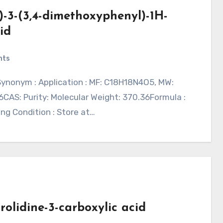
)-3-(3,4-dimethoxyphenyl)-1H-
id
nts
CAS: Purity: Molecular Weight: 370.36Formula :
ing Condition : Store at…
rolidine-3-carboxylic acid