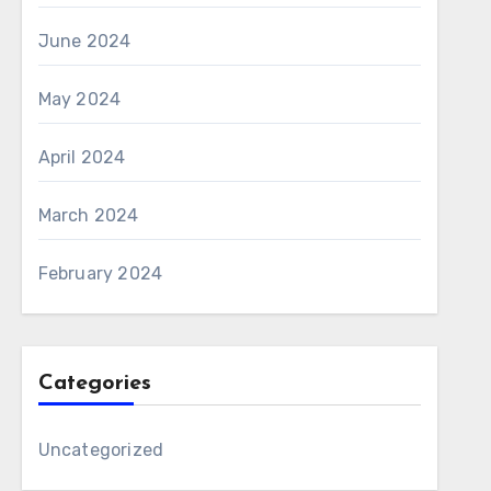
June 2024
May 2024
April 2024
March 2024
February 2024
Categories
Uncategorized