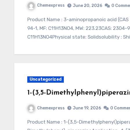
Chemexpress
June 20, 2026
0 Comme
Product Name : 3-aminopropanoic acid (CAS 2304-94-1)Synonym : Application : CAS: 2304-
94-1, MF: C11H13NO4, MW: 223.23CAS: 2304-94
C11H13NO4Physical state: Solidsolubility : Sh
Uncategorized
1-(3,5-Dimethylphenyl)piperazi
Chemexpress
June 19, 2026
0 Comme
Product Name : 1-(3,5-Dimethylphenyl)piperazine (CAS 105907-65-1)Synonym : 1-(3,5-