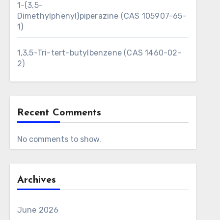
1-(3,5-
Dimethylphenyl)piperazine (CAS 105907-65-
1)
1,3,5-Tri-tert-butylbenzene (CAS 1460-02-
2)
Recent Comments
No comments to show.
Archives
June 2026