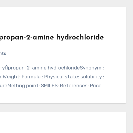
l)propan-2-amine hydrochloride
nts
 Weight: Formula : Physical state: solubility :
ureMelting point: SMILES: References: Price…