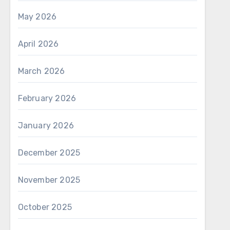
May 2026
April 2026
March 2026
February 2026
January 2026
December 2025
November 2025
October 2025