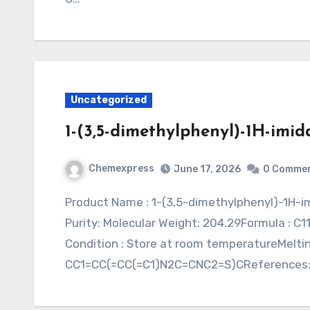
Uncategorized
1-(3,5-dimethylphenyl)-1H-imida
Chemexpress
June 17, 2026
0 Comme
Product Name : 1-(3,5-dimethylphenyl)-1H-imidazole-2-thiolSynonym : Application : CAS:
Purity: Molecular Weight: 204.29Formula : C11
Condition : Store at room temperatureMeltin
CC1=CC(=CC(=C1)N2C=CNC2=S)CReferences: