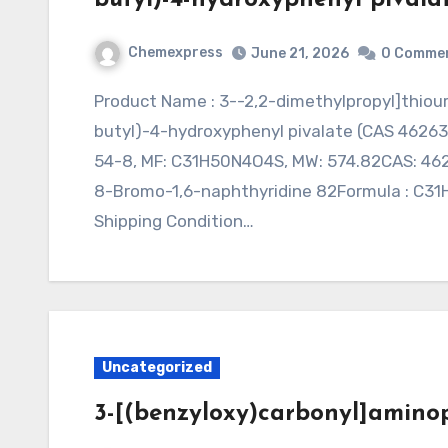
Chemexpress
June 21, 2026
0 Comme
Product Name : 3--2,2-dimethylpropyl]thioureido]cyclohexyl]imino]methyl]-5-(tert-
butyl)-4-hydroxyphenyl pivalate (CAS 46263
54-8, MF: C31H50N4O4S, MW: 574.82CAS: 4626
8-Bromo-1,6-naphthyridine 82Formula : C31H5
Shipping Condition…
Uncategorized
3-[(benzyloxy)carbonyl]aminop