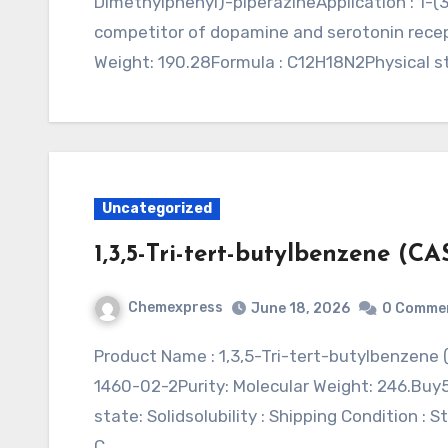
Dimethylphenyl)-piperazineApplication : 1-(
competitor of dopamine and serotonin rece
Weight: 190.28Formula : C12H18N2Physical sta
Uncategorized
1,3,5-Tri-tert-butylbenzene (CA
Chemexpress
June 18, 2026
0 Comme
Product Name : 1,3,5-Tri-tert-butylbenzene (CAS 1460-02-2)Synonym : Application : CAS:
1460-02-2Purity: Molecular Weight: 246.Bu
state: Solidsolubility : Shipping Condition :
C…