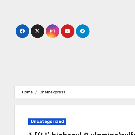
Skip
to
content
Home
Chemexpress
Uncategorized