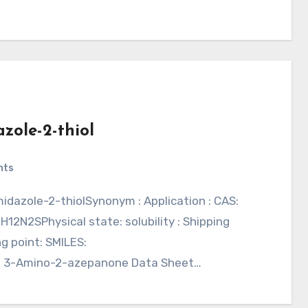
zole-2-thiol
nts
H12N2SPhysical state: solubility : Shipping
g point: SMILES:
 3-Amino-2-azepanone Data Sheet…