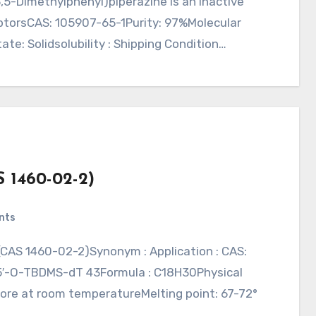
3,5-Dimethylphenyl)piperazine is an inactive
ptorsCAS: 105907-65-1Purity: 97%Molecular
te: Solidsolubility : Shipping Condition…
S 1460-02-2)
nts
y5′-O-TBDMS-dT 43Formula : C18H30Physical
 Store at room temperatureMelting point: 67-72°