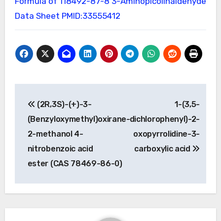
Formula of 118492-87-8
3-Aminopicolinaldehyde
Data Sheet
PMID:33555412
Post
(2R,3S)-(+)-3-
1-(3,5-
navigation
(Benzyloxymethyl)oxirane-
dichlorophenyl)-2-
2-methanol 4-
oxopyrrolidine-3-
nitrobenzoic acid
carboxylic acid
ester (CAS 78469-86-0)