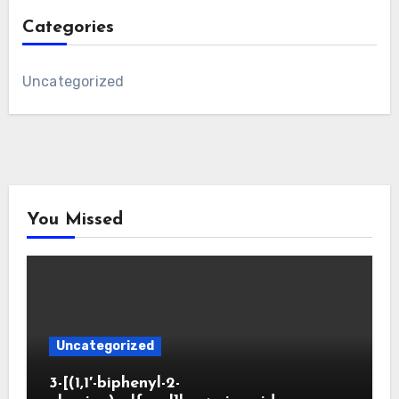
Categories
Uncategorized
You Missed
Uncategorized
3-[(1,1′-biphenyl-2-