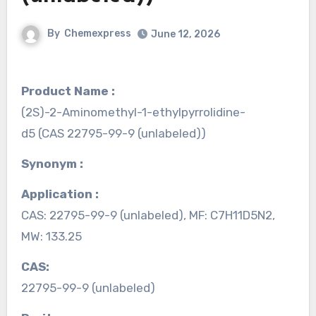
By
Chemexpress
June 12, 2026
Product Name :
(2S)-2-Aminomethyl-1-ethylpyrrolidine-
d5 (CAS 22795-99-9 (unlabeled))
Synonym :
Application :
CAS: 22795-99-9 (unlabeled), MF: C7H11D5N2,
MW: 133.25
CAS:
22795-99-9 (unlabeled)