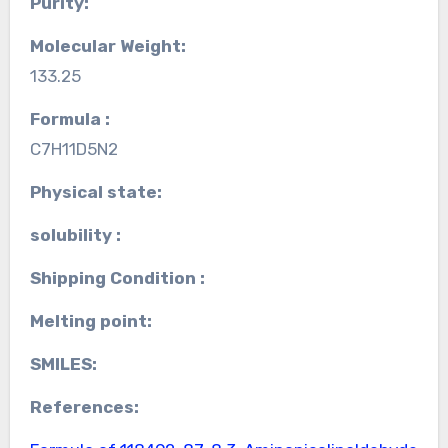
Purity:
Molecular Weight:
133.25
Formula :
C7H11D5N2
Physical state:
solubility :
Shipping Condition :
Melting point:
SMILES:
References: