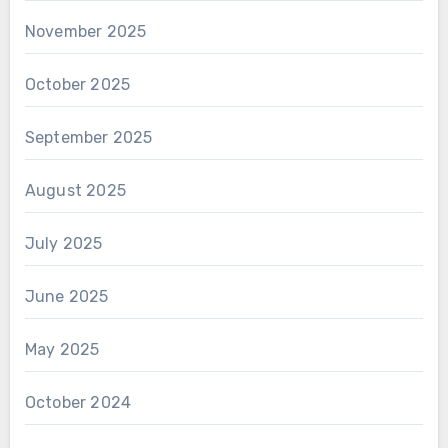
November 2025
October 2025
September 2025
August 2025
July 2025
June 2025
May 2025
October 2024