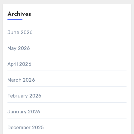
Archives
June 2026
May 2026
April 2026
March 2026
February 2026
January 2026
December 2025