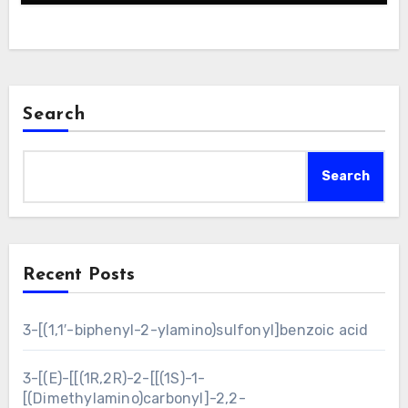
Search
Search
Recent Posts
3-[(1,1′-biphenyl-2-ylamino)sulfonyl]benzoic acid
3-[(E)-[[(1R,2R)-2-[[(1S)-1-
[(Dimethylamino)carbonyl]-2,2-