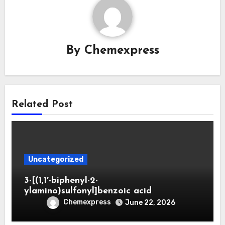
By
Chemexpress
Related Post
Uncategorized
3-[(1,1′-biphenyl-2-
ylamino)sulfonyl]benzoic acid
Chemexpress
June 22, 2026