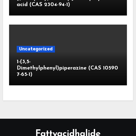
acid (CAS 2304-94-1)
Uncategorized
1-(3,5-
Dimethylphenyl)piperazine (CAS 10590
7-65-1)
Fattyacidhalide