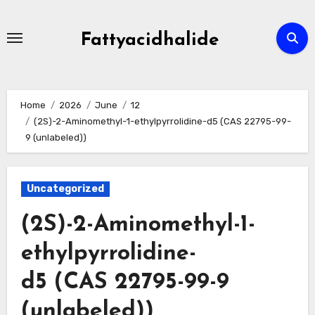
Skip
to
Fattyacidhalide
content
Home
2026
June
12
(2S)-2-Aminomethyl-1-ethylpyrrolidine-d5 (CAS 22795-99-
9 (unlabeled))
Uncategorized
(2S)-2-Aminomethyl-1-
ethylpyrrolidine-
d5 (CAS 22795-99-9
(unlabeled))