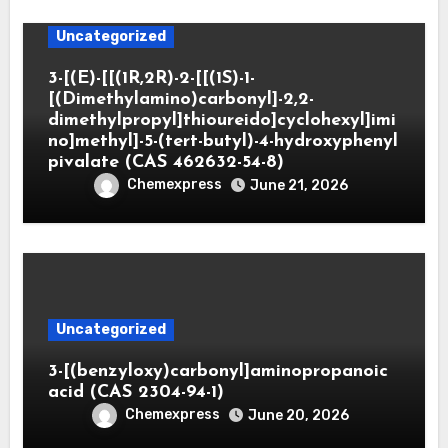
Uncategorized
3-[(E)-[[(1R,2R)-2-[[(1S)-1-
[(Dimethylamino)carbonyl]-2,2-
dimethylpropyl]thioureido]cyclohexyl]imi
no]methyl]-5-(tert-butyl)-4-hydroxyphenyl
pivalate (CAS 462632-54-8)
Chemexpress
June 21, 2026
Uncategorized
3-[(benzyloxy)carbonyl]aminopropanoic
acid (CAS 2304-94-1)
Chemexpress
June 20, 2026