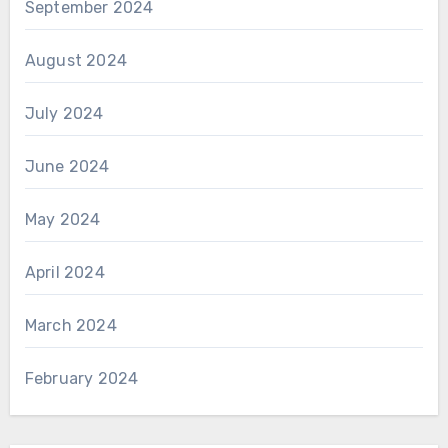
September 2024
August 2024
July 2024
June 2024
May 2024
April 2024
March 2024
February 2024