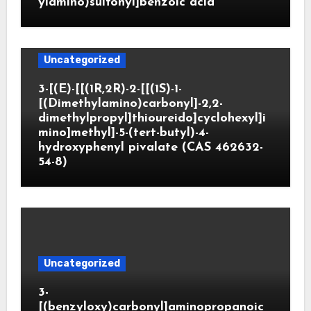
ylamino)sulfonyl]benzoic acid
Uncategorized
3-[(E)-[[(1R,2R)-2-[[(1S)-1-
[(Dimethylamino)carbonyl]-2,2-
dimethylpropyl]thioureido]cyclohexyl]i
mino]methyl]-5-(tert-butyl)-4-
hydroxyphenyl pivalate (CAS 462632-
54-8)
Uncategorized
3-
[(benzyloxy)carbonyl]aminopropanoic