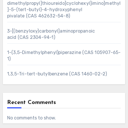
dimethylpropyl]thioureido]cyclohexyl]imino]methyl
]-5-(tert-butyl)-4-hydroxyphenyl
pivalate (CAS 462632-54-8)
3-[(benzyloxy)carbonyl]aminopropanoic
acid (CAS 2304-94-1)
1-(3,5-Dimethylphenyl)piperazine (CAS 105907-65-
1)
1,3,5-Tri-tert-butylbenzene (CAS 1460-02-2)
Recent Comments
No comments to show.