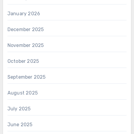
January 2026
December 2025
November 2025
October 2025
September 2025
August 2025
July 2025
June 2025