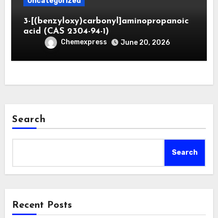
Uncategorized
3-[(benzyloxy)carbonyl]aminopropanoic
acid (CAS 2304-94-1)
Chemexpress
June 20, 2026
Search
Search
Recent Posts