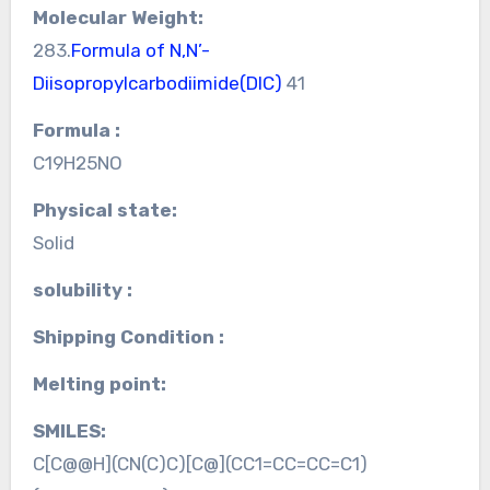
Molecular Weight:
283.
Formula of N,N’-
Diisopropylcarbodiimide(DIC)
41
Formula :
C19H25NO
Physical state:
Solid
solubility :
Shipping Condition :
Melting point:
SMILES:
C[C@@H](CN(C)C)[C@](CC1=CC=CC=C1)