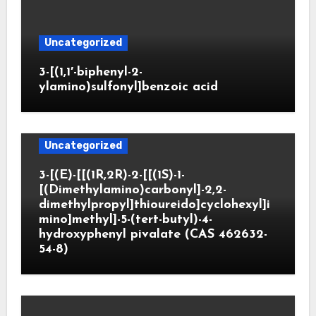
Uncategorized
3-[(1,1′-biphenyl-2-
ylamino)sulfonyl]benzoic acid
Uncategorized
3-[(E)-[[(1R,2R)-2-[[(1S)-1-
[(Dimethylamino)carbonyl]-2,2-
dimethylpropyl]thioureido]cyclohexyl]i
mino]methyl]-5-(tert-butyl)-4-
hydroxyphenyl pivalate (CAS 462632-
54-8)