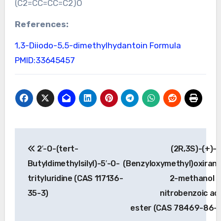
(C2=CC=CC=C2)O
References:
1,3-Diiodo-5,5-dimethylhydantoin Formula
PMID:33645457
Post
2′-O-(tert-
(2R,3S)-(+)-
navigation
Butyldimethylsilyl)-5′-O-
(Benzyloxymethyl)oxiran
trityluridine (CAS 117136-
2-methanol 4
35-3)
nitrobenzoic ac
ester (CAS 78469-86-0