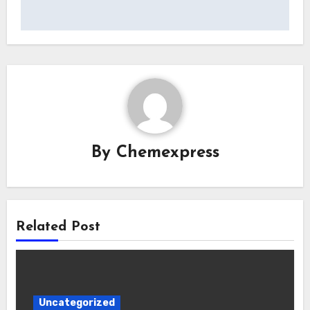
By
Chemexpress
Related Post
Uncategorized