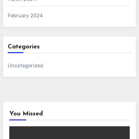
February 2024
Categories
Uncategorized
You Missed