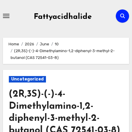
Skip
to
Fattyacidhalide
content
Home
2026
June
10
(2R,3S)-(-)-4-Dimethylamino-1,2-diphenyl-3-methyl-2-
butanol (CAS 72541-03-8)
Uncategorized
(2R,3S)-(-)-4-
Dimethylamino-1,2-
diphenyl-3-methyl-2-
butanol (CAS 72541-03-8)