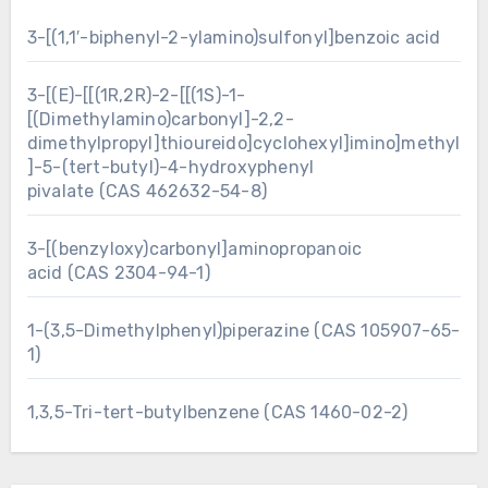
3-[(1,1′-biphenyl-2-ylamino)sulfonyl]benzoic acid
3-[(E)-[[(1R,2R)-2-[[(1S)-1-
[(Dimethylamino)carbonyl]-2,2-
dimethylpropyl]thioureido]cyclohexyl]imino]methyl
]-5-(tert-butyl)-4-hydroxyphenyl
pivalate (CAS 462632-54-8)
3-[(benzyloxy)carbonyl]aminopropanoic
acid (CAS 2304-94-1)
1-(3,5-Dimethylphenyl)piperazine (CAS 105907-65-
1)
1,3,5-Tri-tert-butylbenzene (CAS 1460-02-2)