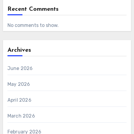
Recent Comments
No comments to show.
Archives
June 2026
May 2026
April 2026
March 2026
February 2026