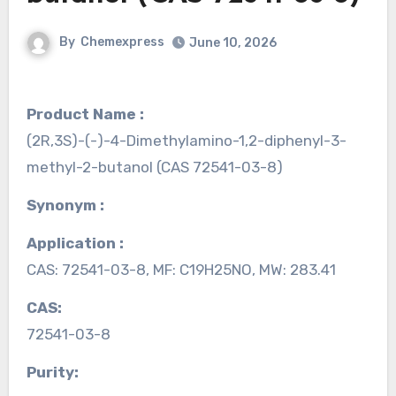
By
Chemexpress
June 10, 2026
Product Name :
(2R,3S)-(-)-4-Dimethylamino-1,2-diphenyl-3-
methyl-2-butanol (CAS 72541-03-8)
Synonym :
Application :
CAS: 72541-03-8, MF: C19H25NO, MW: 283.41
CAS:
72541-03-8
Purity: