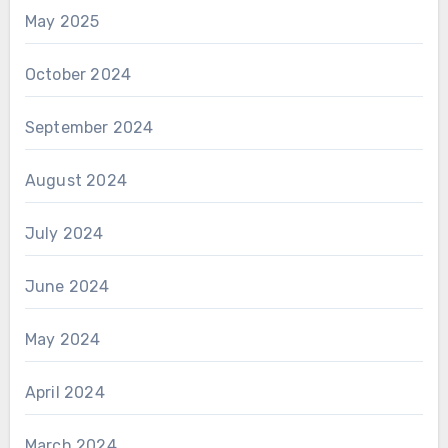
May 2025
October 2024
September 2024
August 2024
July 2024
June 2024
May 2024
April 2024
March 2024