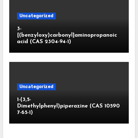
Uncategorized
3-
[(benzyloxy)carbonyl]aminopropanoic
acid (CAS 2304-94-1)
Uncategorized
1-(3,5-
Dimethylphenyl)piperazine (CAS 10590
7-65-1)