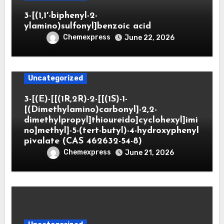
3-[(1,1′-biphenyl-2-
ylamino)sulfonyl]benzoic acid
Chemexpress
June 22, 2026
Uncategorized
3-[(E)-[[(1R,2R)-2-[[(1S)-1-
[(Dimethylamino)carbonyl]-2,2-
dimethylpropyl]thioureido]cyclohexyl]imi
no]methyl]-5-(tert-butyl)-4-hydroxyphenyl
pivalate (CAS 462632-54-8)
Chemexpress
June 21, 2026