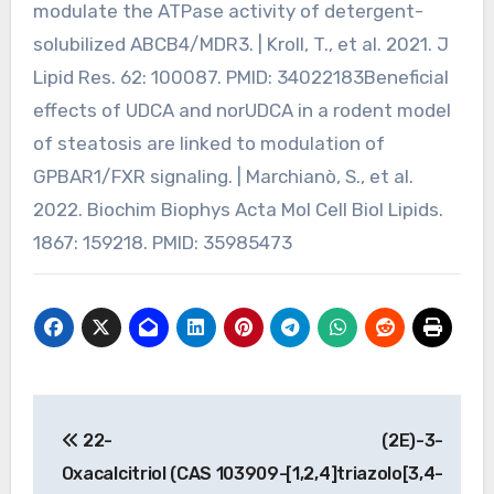
modulate the ATPase activity of detergent-
solubilized ABCB4/MDR3. | Kroll, T., et al. 2021. J
Lipid Res. 62: 100087. PMID: 34022183Beneficial
effects of UDCA and norUDCA in a rodent model
of steatosis are linked to modulation of
GPBAR1/FXR signaling. | Marchianò, S., et al.
2022. Biochim Biophys Acta Mol Cell Biol Lipids.
1867: 159218. PMID: 35985473
Post
22-
(2E)-3-
navigation
Oxacalcitriol (CAS 103909-
[1,2,4]triazolo[3,4-