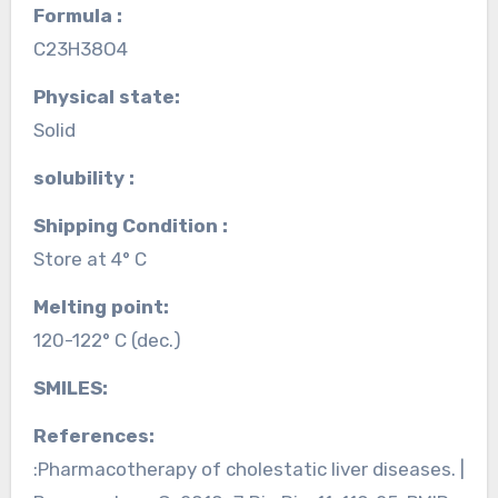
Formula :
C23H38O4
Physical state:
Solid
solubility :
Shipping Condition :
Store at 4° C
Melting point:
120-122° C (dec.)
SMILES:
References:
:Pharmacotherapy of cholestatic liver diseases. |