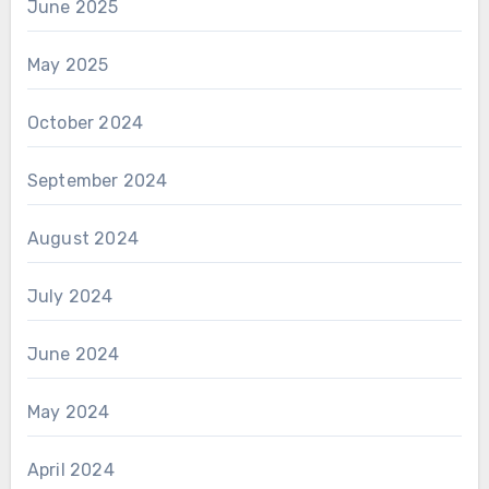
June 2025
May 2025
October 2024
September 2024
August 2024
July 2024
June 2024
May 2024
April 2024