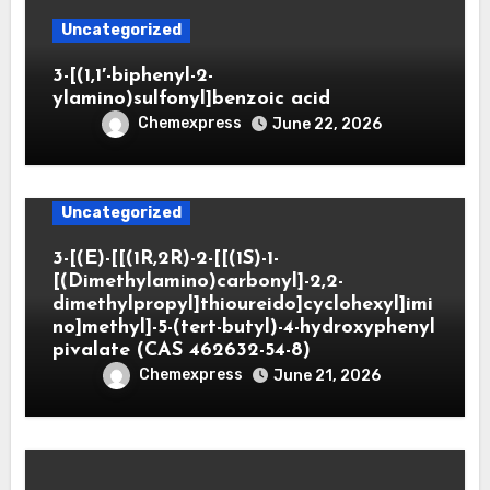
Uncategorized
3-[(1,1′-biphenyl-2-
ylamino)sulfonyl]benzoic acid
Chemexpress
June 22, 2026
Uncategorized
3-[(E)-[[(1R,2R)-2-[[(1S)-1-
[(Dimethylamino)carbonyl]-2,2-
dimethylpropyl]thioureido]cyclohexyl]imi
no]methyl]-5-(tert-butyl)-4-hydroxyphenyl
pivalate (CAS 462632-54-8)
Chemexpress
June 21, 2026