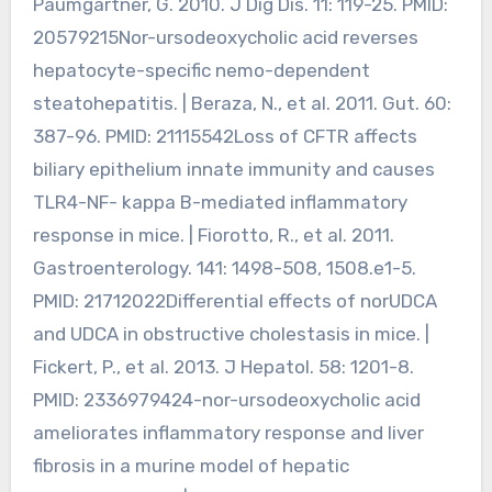
Paumgartner, G. 2010. J Dig Dis. 11: 119-25. PMID:
20579215Nor-ursodeoxycholic acid reverses
hepatocyte-specific nemo-dependent
steatohepatitis. | Beraza, N., et al. 2011. Gut. 60:
387-96. PMID: 21115542Loss of CFTR affects
biliary epithelium innate immunity and causes
TLR4-NF- kappa B-mediated inflammatory
response in mice. | Fiorotto, R., et al. 2011.
Gastroenterology. 141: 1498-508, 1508.e1-5.
PMID: 21712022Differential effects of norUDCA
and UDCA in obstructive cholestasis in mice. |
Fickert, P., et al. 2013. J Hepatol. 58: 1201-8.
PMID: 2336979424-nor-ursodeoxycholic acid
ameliorates inflammatory response and liver
fibrosis in a murine model of hepatic