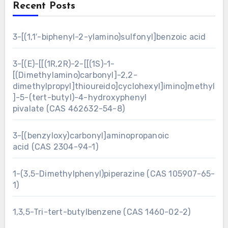
Recent Posts
3-[(1,1′-biphenyl-2-ylamino)sulfonyl]benzoic acid
3-[(E)-[[(1R,2R)-2-[[(1S)-1-
[(Dimethylamino)carbonyl]-2,2-
dimethylpropyl]thioureido]cyclohexyl]imino]methyl
]-5-(tert-butyl)-4-hydroxyphenyl
pivalate (CAS 462632-54-8)
3-[(benzyloxy)carbonyl]aminopropanoic
acid (CAS 2304-94-1)
1-(3,5-Dimethylphenyl)piperazine (CAS 105907-65-
1)
1,3,5-Tri-tert-butylbenzene (CAS 1460-02-2)