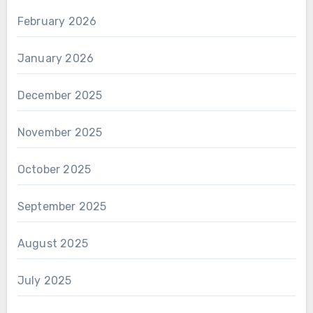
February 2026
January 2026
December 2025
November 2025
October 2025
September 2025
August 2025
July 2025