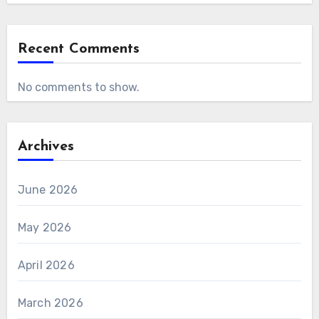
Recent Comments
No comments to show.
Archives
June 2026
May 2026
April 2026
March 2026