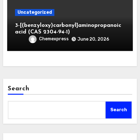
Uncategorized
3-[(benzyloxy)carbonyl]aminopropanoic
acid (CAS 2304-94-1)
Chemexpress
June 20, 2026
Search
Search