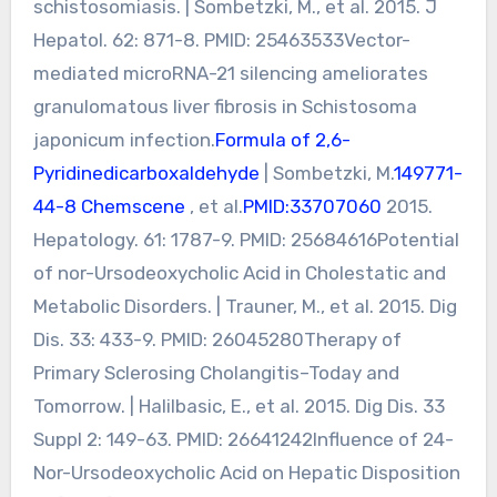
schistosomiasis. | Sombetzki, M., et al. 2015. J
Hepatol. 62: 871-8. PMID: 25463533Vector-
mediated microRNA-21 silencing ameliorates
granulomatous liver fibrosis in Schistosoma
japonicum infection.
Formula of 2,6-
Pyridinedicarboxaldehyde
| Sombetzki, M.
149771-
44-8 Chemscene
, et al.
PMID:33707060
2015.
Hepatology. 61: 1787-9. PMID: 25684616Potential
of nor-Ursodeoxycholic Acid in Cholestatic and
Metabolic Disorders. | Trauner, M., et al. 2015. Dig
Dis. 33: 433-9. PMID: 26045280Therapy of
Primary Sclerosing Cholangitis–Today and
Tomorrow. | Halilbasic, E., et al. 2015. Dig Dis. 33
Suppl 2: 149-63. PMID: 26641242Influence of 24-
Nor-Ursodeoxycholic Acid on Hepatic Disposition