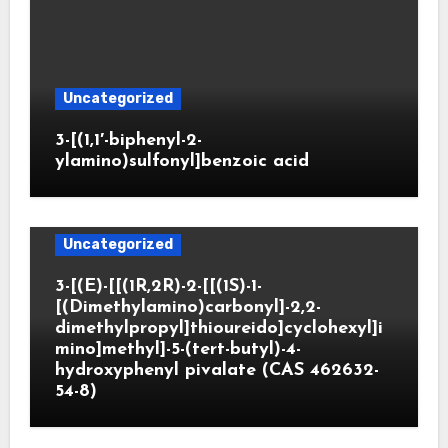
Uncategorized
3-[(1,1′-biphenyl-2-
ylamino)sulfonyl]benzoic acid
Uncategorized
3-[(E)-[[(1R,2R)-2-[[(1S)-1-
[(Dimethylamino)carbonyl]-2,2-
dimethylpropyl]thioureido]cyclohexyl]i
mino]methyl]-5-(tert-butyl)-4-
hydroxyphenyl pivalate (CAS 462632-
54-8)