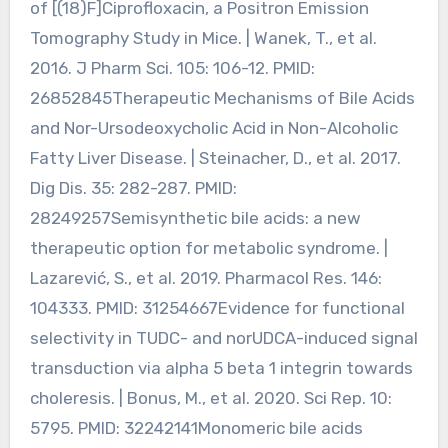
of [(18)F]Ciprofloxacin, a Positron Emission
Tomography Study in Mice. | Wanek, T., et al.
2016. J Pharm Sci. 105: 106-12. PMID:
26852845Therapeutic Mechanisms of Bile Acids
and Nor-Ursodeoxycholic Acid in Non-Alcoholic
Fatty Liver Disease. | Steinacher, D., et al. 2017.
Dig Dis. 35: 282-287. PMID:
28249257Semisynthetic bile acids: a new
therapeutic option for metabolic syndrome. |
Lazarević, S., et al. 2019. Pharmacol Res. 146:
104333. PMID: 31254667Evidence for functional
selectivity in TUDC- and norUDCA-induced signal
transduction via alpha 5 beta 1 integrin towards
choleresis. | Bonus, M., et al. 2020. Sci Rep. 10:
5795. PMID: 32242141Monomeric bile acids