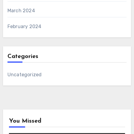
March 2024
February 2024
Categories
Uncategorized
You Missed