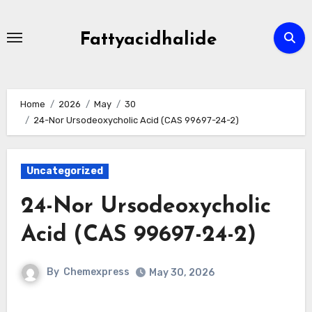
Skip
to
Fattyacidhalide
content
Home
2026
May
30
24-Nor Ursodeoxycholic Acid (CAS 99697-24-2)
Uncategorized
24-Nor Ursodeoxycholic
Acid (CAS 99697-24-2)
By
Chemexpress
May 30, 2026