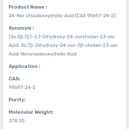
Product Name :
24-Nor Ursodeoxycholic Acid (CAS 99697-24-2)
Synonym :
(3α,5β,7β)-3,7-Dihydroxy-24-norcholan-23-oic
Acid; 3α,7β-Dihydroxy-24-nor-5β-cholan-23-oic
Acid; Norursodeoxycholic Acid
Application :
CAS:
99697-24-2
Purity:
Molecular Weight:
378.55