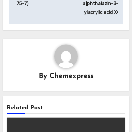
75-7)
a]phthalazin-3-
ylacrylic acid
By
Chemexpress
Related Post