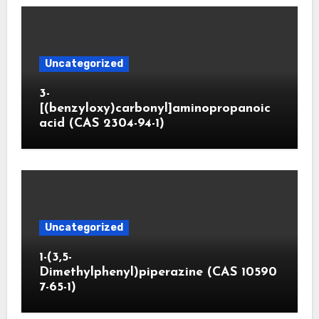
Uncategorized
3-
[(benzyloxy)carbonyl]aminopropanoic
acid (CAS 2304-94-1)
Uncategorized
1-(3,5-
Dimethylphenyl)piperazine (CAS 10590
7-65-1)