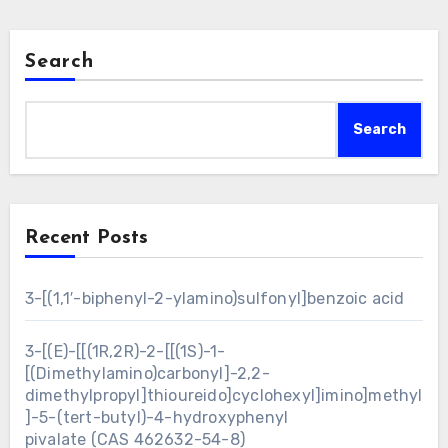
Search
Search
Recent Posts
3-[(1,1′-biphenyl-2-ylamino)sulfonyl]benzoic acid
3-[(E)-[[(1R,2R)-2-[[(1S)-1-
[(Dimethylamino)carbonyl]-2,2-
dimethylpropyl]thioureido]cyclohexyl]imino]methyl
]-5-(tert-butyl)-4-hydroxyphenyl
pivalate (CAS 462632-54-8)