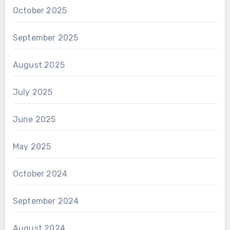
October 2025
September 2025
August 2025
July 2025
June 2025
May 2025
October 2024
September 2024
August 2024