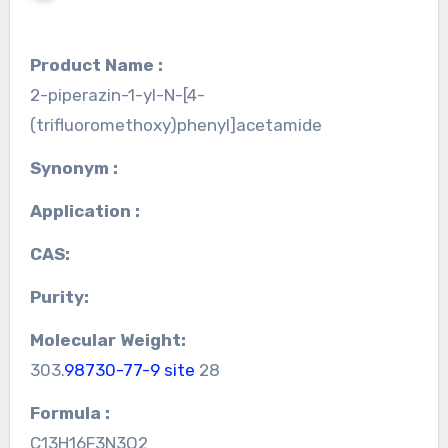
Product Name :
2-piperazin-1-yl-N-[4-
(trifluoromethoxy)phenyl]acetamide
Synonym :
Application :
CAS:
Purity:
Molecular Weight:
303.
98730-77-9 site
28
Formula :
C13H16F3N3O2