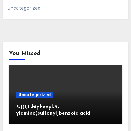
Uncategorized
You Missed
Uncategorized
3-[(1,1′-biphenyl-2-
ylamino)sulfonyl]benzoic acid