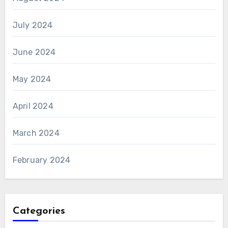
July 2024
June 2024
May 2024
April 2024
March 2024
February 2024
Categories