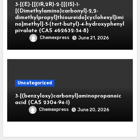
3-[(E)-[[(1R,2R)-2-[[(1S)-1-
[(Dimethylamino)carbonyl]-2,2-
dimethylpropyl]thioureido]cyclohexyl]imi
no]methyl]-5-(tert-butyl)-4-hydroxyphenyl
pivalate (CAS 462632-54-8)
Chemexpress
June 21, 2026
Uncategorized
3-[(benzyloxy)carbonyl]aminopropanoic
acid (CAS 2304-94-1)
Chemexpress
June 20, 2026