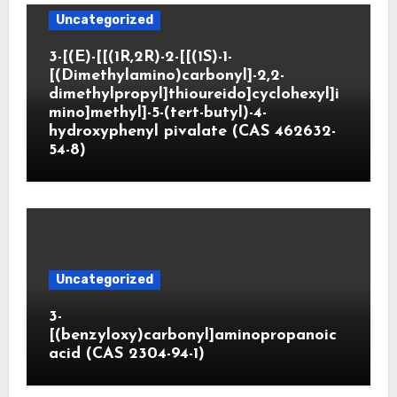
Uncategorized
3-[(E)-[[(1R,2R)-2-[[(1S)-1-
[(Dimethylamino)carbonyl]-2,2-
dimethylpropyl]thioureido]cyclohexyl]i
mino]methyl]-5-(tert-butyl)-4-
hydroxyphenyl pivalate (CAS 462632-
54-8)
Uncategorized
3-
[(benzyloxy)carbonyl]aminopropanoic
acid (CAS 2304-94-1)