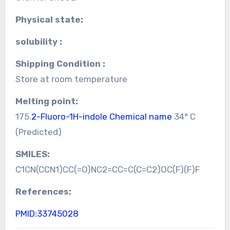
Physical state:
solubility :
Shipping Condition :
Store at room temperature
Melting point:
175.
2-Fluoro-1H-indole Chemical name
34° C
(Predicted)
SMILES:
C1CN(CCN1)CC(=O)NC2=CC=C(C=C2)OC(F)(F)F
References:
PMID:33745028