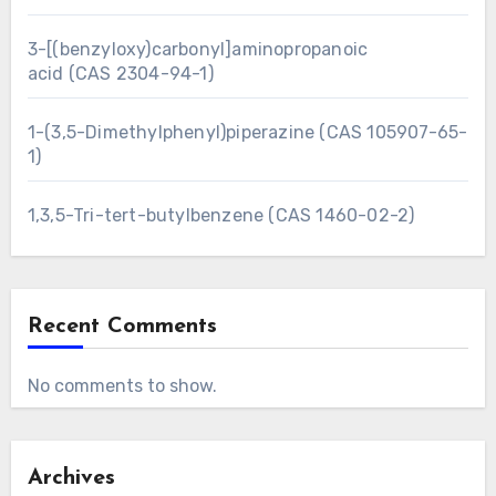
3-[(benzyloxy)carbonyl]aminopropanoic
acid (CAS 2304-94-1)
1-(3,5-Dimethylphenyl)piperazine (CAS 105907-65-
1)
1,3,5-Tri-tert-butylbenzene (CAS 1460-02-2)
Recent Comments
No comments to show.
Archives