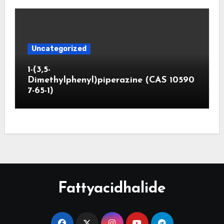
Uncategorized
1-(3,5-
Dimethylphenyl)piperazine (CAS 10590
7-65-1)
Fattyacidhalide