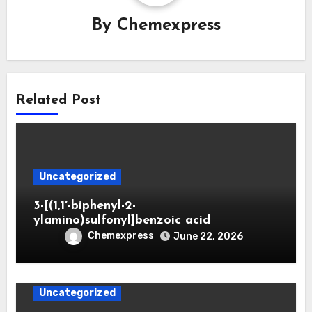
By
Chemexpress
Related Post
Uncategorized
3-[(1,1′-biphenyl-2-
ylamino)sulfonyl]benzoic acid
Chemexpress
June 22, 2026
Uncategorized