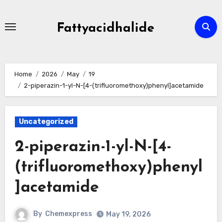
Skip
to
Fattyacidhalide
content
Home
2026
May
19
2-piperazin-1-yl-N-[4-(trifluoromethoxy)phenyl]acetamide
Uncategorized
2-piperazin-1-yl-N-[4-
(trifluoromethoxy)phenyl
]acetamide
By
Chemexpress
May 19, 2026