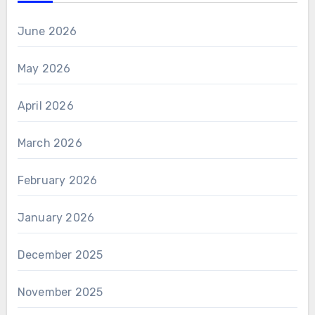
June 2026
May 2026
April 2026
March 2026
February 2026
January 2026
December 2025
November 2025