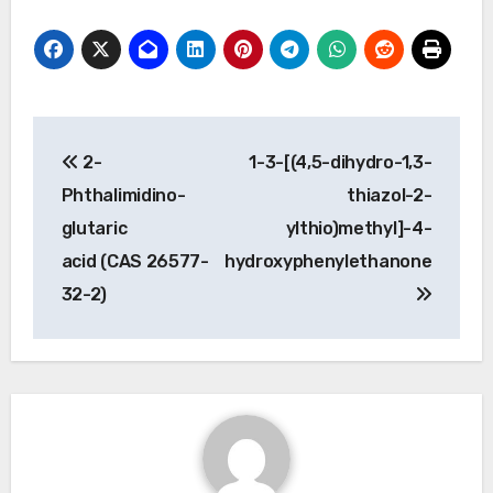
Post
2-
1-3-[(4,5-dihydro-1,3-
navigation
Phthalimidino-
thiazol-2-
glutaric
ylthio)methyl]-4-
acid (CAS 26577-
hydroxyphenylethanone
32-2)