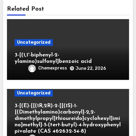
Related Post
Uncategorized
3-[(1,1′-biphenyl-2-
ylamino)sulfonyl]benzoic acid
Chemexpress
June 22, 2026
Uncategorized
3-[(E)-[[(1R,2R)-2-[[(1S)-1-
[(Dimethylamino)carbonyl]-2,2-
dimethylpropyl]thioureido]cyclohexyl]imi
no]methyl]-5-(tert-butyl)-4-hydroxyphenyl
pivalate (CAS 462632-54-8)