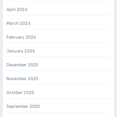
April 2026
March 2026
February 2026
January 2026
December 2025
November 2025
October 2025
September 2025