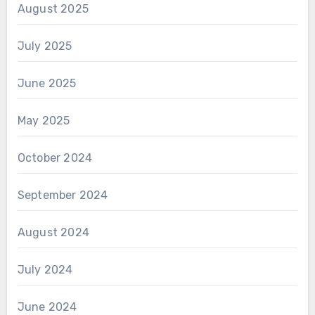
August 2025
July 2025
June 2025
May 2025
October 2024
September 2024
August 2024
July 2024
June 2024