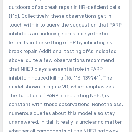
outdoors of ss break repair in HR-deficient cells
(116). Collectively, these observations get in
touch with into query the suggestion that PARP
inhibitors are inducing so-called synthetic
lethality in the setting of HR by inhibiting ss
break repair. Additional testing ofAs indicated
above, quite a few observations recommend
that NHEJ plays a essential role in PARP
inhibitor-induced killing (15, 116, 139?41). The
model shown in Figure 2D, which emphasizes
the function of PARP in regulating NHEJ, is
constant with these observations. Nonetheless,
numerous queries about this model also stay
unanswered. Initial, it really is unclear no matter
whether all components of the NHEJ pathway