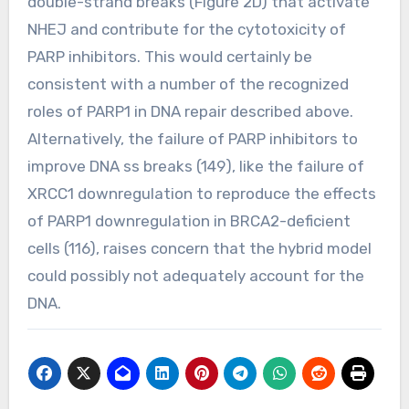
double-strand breaks (Figure 2D) that activate
NHEJ and contribute for the cytotoxicity of
PARP inhibitors. This would certainly be
consistent with a number of the recognized
roles of PARP1 in DNA repair described above.
Alternatively, the failure of PARP inhibitors to
improve DNA ss breaks (149), like the failure of
XRCC1 downregulation to reproduce the effects
of PARP1 downregulation in BRCA2-deficient
cells (116), raises concern that the hybrid model
could possibly not adequately account for the
DNA.