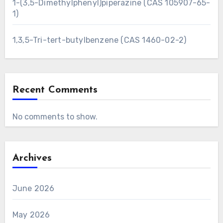
1-(3,5-Dimethylphenyl)piperazine (CAS 105907-65-
1)
1,3,5-Tri-tert-butylbenzene (CAS 1460-02-2)
Recent Comments
No comments to show.
Archives
June 2026
May 2026