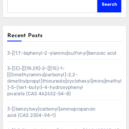
Search
Recent Posts
3-[(1,1′-biphenyl-2-ylamino)sulfonyl]benzoic acid
3-[(E)-[[(1R,2R)-2-[[(1S)-1-
[(Dimethylamino)carbonyl]-2,2-
dimethylpropyl]thioureido]cyclohexyl]imino]methyl
]-5-(tert-butyl)-4-hydroxyphenyl
pivalate (CAS 462632-54-8)
3-[(benzyloxy)carbonyl]aminopropanoic
acid (CAS 2304-94-1)