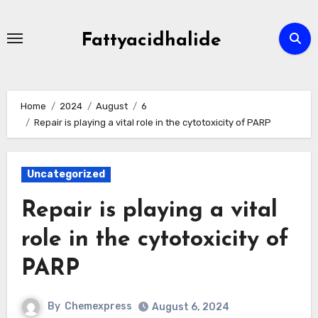
Skip
to
Fattyacidhalide
content
Home
2024
August
6
Repair is playing a vital role in the cytotoxicity of PARP
Uncategorized
Repair is playing a vital
role in the cytotoxicity of
PARP
By
Chemexpress
August 6, 2024