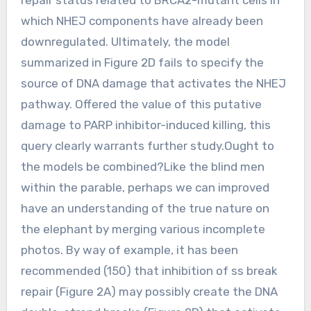
which NHEJ components have already been
downregulated. Ultimately, the model
summarized in Figure 2D fails to specify the
source of DNA damage that activates the NHEJ
pathway. Offered the value of this putative
damage to PARP inhibitor-induced killing, this
query clearly warrants further study.Ought to
the models be combined?Like the blind men
within the parable, perhaps we can improved
have an understanding of the true nature on
the elephant by merging various incomplete
photos. By way of example, it has been
recommended (150) that inhibition of ss break
repair (Figure 2A) may possibly create the DNA