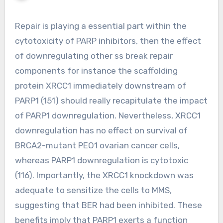
Repair is playing a essential part within the
cytotoxicity of PARP inhibitors, then the effect
of downregulating other ss break repair
components for instance the scaffolding
protein XRCC1 immediately downstream of
PARP1 (151) should really recapitulate the impact
of PARP1 downregulation. Nevertheless, XRCC1
downregulation has no effect on survival of
BRCA2-mutant PEO1 ovarian cancer cells,
whereas PARP1 downregulation is cytotoxic
(116). Importantly, the XRCC1 knockdown was
adequate to sensitize the cells to MMS,
suggesting that BER had been inhibited. These
benefits imply that PARP1 exerts a function