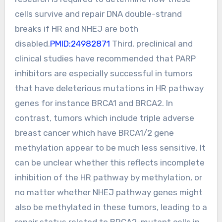
cells survive and repair DNA double-strand
breaks if HR and NHEJ are both
disabled.
PMID:24982871
Third, preclinical and
clinical studies have recommended that PARP
inhibitors are especially successful in tumors
that have deleterious mutations in HR pathway
genes for instance BRCA1 and BRCA2. In
contrast, tumors which include triple adverse
breast cancer which have BRCA1/2 gene
methylation appear to be much less sensitive. It
can be unclear whether this reflects incomplete
inhibition of the HR pathway by methylation, or
no matter whether NHEJ pathway genes might
also be methylated in these tumors, leading to a
repair status related to BRCA2-mutant cells in