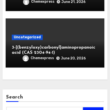
Chemexpress
June 21, 2026
Uncategorized
3-[(benzyloxy)carbonyl]aminopropanoic
acid (CAS 2304-94-1)
Chemexpress
June 20, 2026
Search