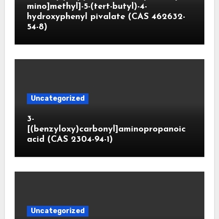
mino]methyl]-5-(tert-butyl)-4-
hydroxyphenyl pivalate (CAS 462632-
54-8)
Uncategorized
3-
[(benzyloxy)carbonyl]aminopropanoic
acid (CAS 2304-94-1)
Uncategorized