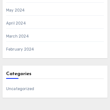
May 2024
April 2024
March 2024
February 2024
Categories
Uncategorized