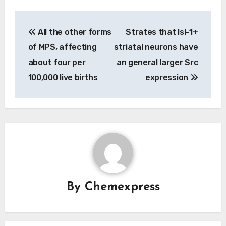
Post
All the other forms
Strates that Isl-1+
navigation
of MPS, affecting
striatal neurons have
about four per
an general larger Src
100,000 live births
expression
By
Chemexpress