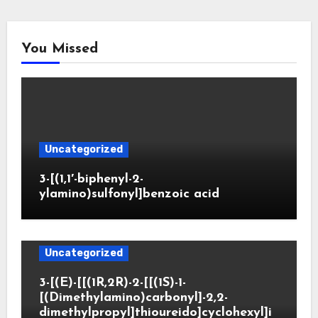
You Missed
Uncategorized
3-[(1,1′-biphenyl-2-
ylamino)sulfonyl]benzoic acid
Uncategorized
3-[(E)-[[(1R,2R)-2-[[(1S)-1-
[(Dimethylamino)carbonyl]-2,2-
dimethylpropyl]thioureido]cyclohexyl]i