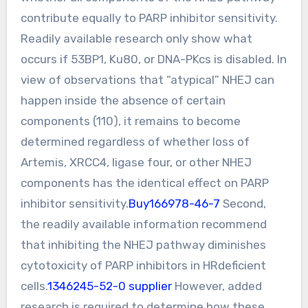
contribute equally to PARP inhibitor sensitivity.
Readily available research only show what
occurs if 53BP1, Ku80, or DNA-PKcs is disabled. In
view of observations that “atypical” NHEJ can
happen inside the absence of certain
components (110), it remains to become
determined regardless of whether loss of
Artemis, XRCC4, ligase four, or other NHEJ
components has the identical effect on PARP
inhibitor sensitivity.
Buy166978-46-7
Second,
the readily available information recommend
that inhibiting the NHEJ pathway diminishes
cytotoxicity of PARP inhibitors in HRdeficient
cells.
1346245-52-0 supplier
However, added
research is required to determine how these