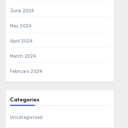
June 2024
May 2024
April 2024
March 2024
February 2024
Categories
Uncategorized