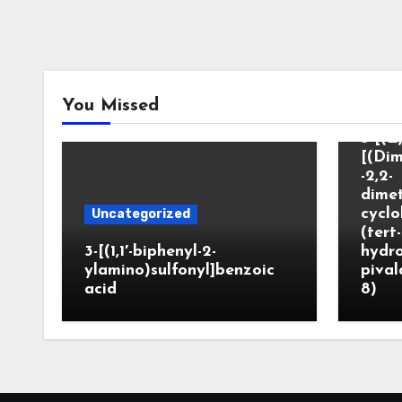
Unca
You Missed
3-[(E)
[(Dim
-2,2-
dimet
cyclo
Uncategorized
(tert-
3-[(1,1′-biphenyl-2-
hydr
ylamino)sulfonyl]benzoic
pival
acid
8)