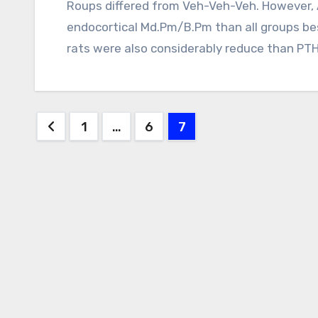
Roups differed from Veh-Veh-Veh. However, Aln-Veh-Aln rats had drastically lower
endocortical Md.Pm/B.Pm than all groups bes
rats were also considerably reduce than P
Posts
1
…
6
7
pagination