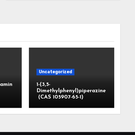
Uncategorized
]amin
1-(3,5-
Dimethylphenyl)piperazine
(CAS 105907-65-1)