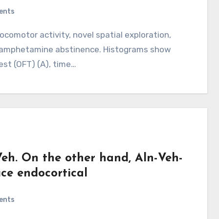
ents
thamphetamine abstinence. Histograms show
est (OFT) (A), time…
eh. On the other hand, Aln-Veh-
uce endocortical
ents