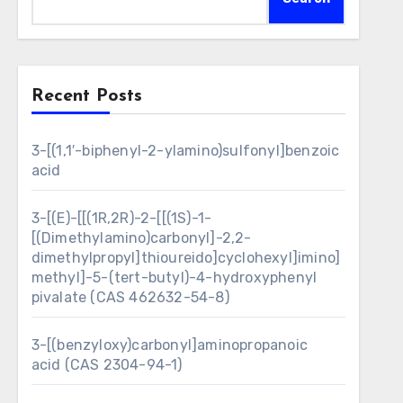
Recent Posts
3-[(1,1′-biphenyl-2-ylamino)sulfonyl]benzoic
acid
3-[(E)-[[(1R,2R)-2-[[(1S)-1-
[(Dimethylamino)carbonyl]-2,2-
dimethylpropyl]thioureido]cyclohexyl]imino]
methyl]-5-(tert-butyl)-4-hydroxyphenyl
pivalate (CAS 462632-54-8)
3-[(benzyloxy)carbonyl]aminopropanoic
acid (CAS 2304-94-1)