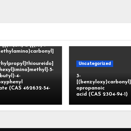
tegorized
-[[(1R,2R)-2-[[(1S)-1-
ethylamino)carbonyl]
hylpropyl]thioureido]
Uncategorized
hexyl]imino]methyl]-5-
butyl)-4-
3-
oxyphenyl
[(benzyloxy)carbonyl
ate (CAS 462632-54-
opropanoic
acid (CAS 2304-94-1)