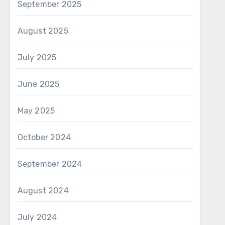
September 2025
August 2025
July 2025
June 2025
May 2025
October 2024
September 2024
August 2024
July 2024