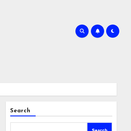
Search
Search