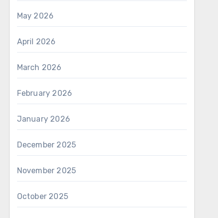
May 2026
April 2026
March 2026
February 2026
January 2026
December 2025
November 2025
October 2025