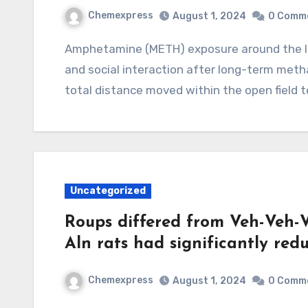
Chemexpress
August 1, 2024
0 Comm
Amphetamine (METH) exposure around the locomotor activity, novel spatial exploration,
and social interaction after long-term me
total distance moved within the open field t
Uncategorized
Roups differed from Veh-Veh-V
Aln rats had significantly red
Chemexpress
August 1, 2024
0 Comm