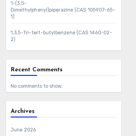
1-(3,5-
Dimethylphenyl)piperazine (CAS 105907-65-
1)
1,3,5-Tri-tert-butylbenzene (CAS 1460-02-
2)
Recent Comments
No comments to show.
Archives
June 2026