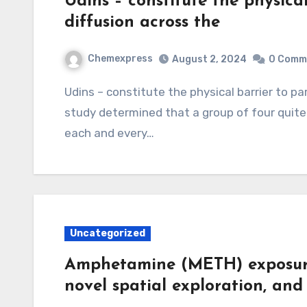
Udins – constitute the physical
diffusion across the
Chemexpress
August 2, 2024
0 Comm
Udins – constitute the physical barrier to paracellular diffusion across the epithelium. This
study determined that a group of four quite
each and every…
Uncategorized
Amphetamine (METH) exposure 
novel spatial exploration, and