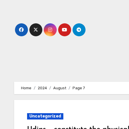
Skip
to
content
Home
2024
August
Page 7
Uncategorized