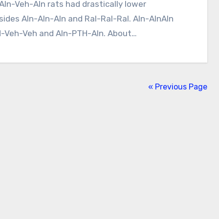
ides Aln-Aln-Aln and Ral-Ral-Ral. Aln-AlnAln
TH-Veh-Veh and Aln-PTH-Aln. About…
« Previous Page