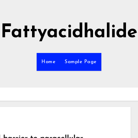
Fattyacidhalide
Home
Sample Page