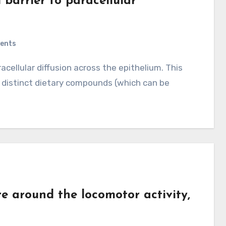
 barrier to paracellular
ents
 distinct dietary compounds (which can be
around the locomotor activity,